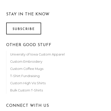
STAY IN THE KNOW
SUBSCRIBE
OTHER GOOD STUFF
University of Iowa Custom Apparel
Custom Embroidery
Custom Coffee Mugs
T-Shirt Fundraising
Custom High Vis Shirts
Bulk Custom T-Shirts
CONNECT WITH US