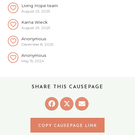
Living Hope team
August 23, 2025
Karna Wieck
August 29, 2025
Anonymous
December 8, 2025
Anonymous
May 15, 2024
Carol Berchenbriter
May 21, 2024
Anonymous
SHARE THIS CAUSEPAGE
June 15, 2024
Anonymous
July 14, 2024
Anonymous
August 29, 2024
COPY CAUSEPAGE LINK
Anonymous