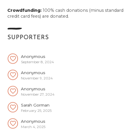
Anonymous
Crowdfunding:
100% cash donations (minus standard
June 15, 2024
credit card fees) are donated.
Anonymous
July 14, 2024
Anonymous
SUPPORTERS
August 29, 2024
Anonymous
September 8, 2024
Anonymous
November 9, 2024
Anonymous
November 27, 2024
Sarah Gorman
February 25, 2025
Anonymous
March 4, 2025