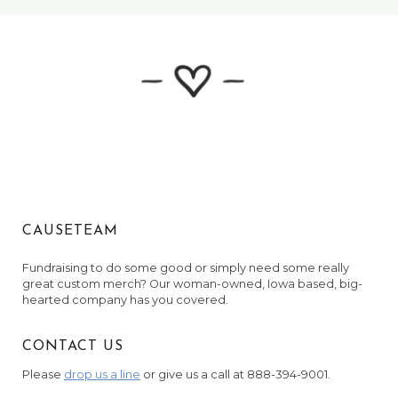
September 8, 2024
Anonymous
November 9, 2024
Anonymous
November 27, 2024
Sarah Gorman
February 25, 2025
CAUSETEAM
Fundraising to do some good or simply need some really
great custom merch? Our woman-owned, Iowa based, big-
hearted company has you covered.
CONTACT US
Please
drop us a line
or give us a call at 888-394-9001.