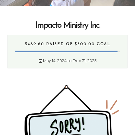
Impacto Ministry Inc.
$489.60 RAISED
OF $500.00 GOAL
May 14, 2024 to Dec 31, 2025