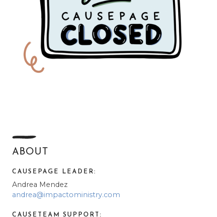
ABOUT
CAUSEPAGE LEADER:
Andrea Mendez
andrea@impactoministry.com
CAUSETEAM SUPPORT: