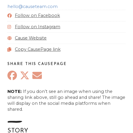
hello@causeteam.com
Follow on Facebook
Follow on Instagram
Cause Website
Copy CausePage link
SHARE THIS CAUSEPAGE
Anonymous
NOTE:
If you don’t see an image when using the
August 29, 2024
sharing link above, still go ahead and share! The image
will display on the social media platforms when
Anonymous
shared.
September 8, 2024
Anonymous
November 9, 2024
STORY