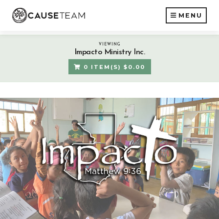
MENU
VIEWING
Impacto Ministry Inc.
0 ITEM(S) $0.00