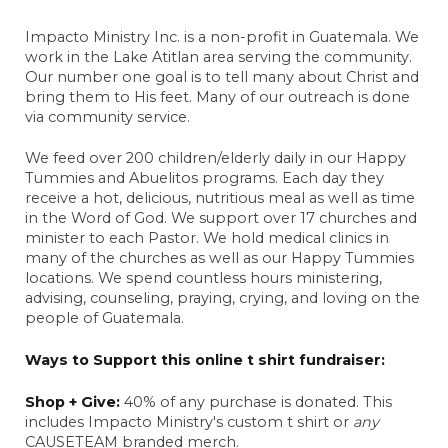
Anonymous
Impacto Ministry Inc. is a non-profit in Guatemala. We
November 27, 2024
work in the Lake Atitlan area serving the community.
Our number one goal is to tell many about Christ and
Sarah Gorman
bring them to His feet. Many of our outreach is done
February 25, 2025
via community service.
Anonymous
March 4, 2025
We feed over 200 children/elderly daily in our Happy
Tummies and Abuelitos programs. Each day they
Living Hope team
receive a hot, delicious, nutritious meal as well as time
August 23, 2025
in the Word of God. We support over 17 churches and
minister to each Pastor. We hold medical clinics in
Karna Wieck
many of the churches as well as our Happy Tummies
August 29, 2025
locations. We spend countless hours ministering,
advising, counseling, praying, crying, and loving on the
Anonymous
people of Guatemala.
December 8, 2025
Anonymous
Ways to Support this online t shirt fundraiser:
May 15, 2024
Shop + Give:
40% of any purchase is donated. This
Carol Berchenbriter
includes Impacto Ministry's custom t shirt or
any
May 21, 2024
CAUSETEAM branded merch.