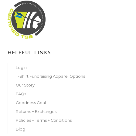
HELPFUL LINKS
Login
T-Shirt Fundraising Apparel Options
Our Story
FAQs
Goodness Goal
Returns + Exchanges
Policies + Terms + Conditions
Blog