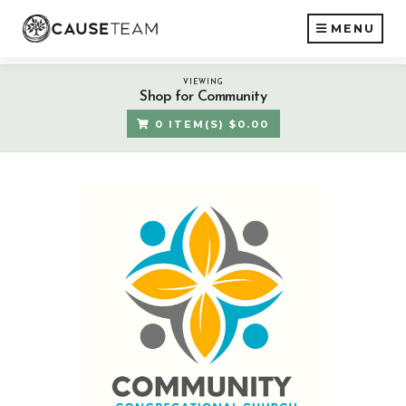
MENU
VIEWING
Shop for Community
0 ITEM(S) $0.00