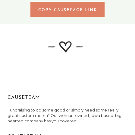
COPY CAUSEPAGE LINK
CAUSETEAM
Fundraising to do some good or simply need some really
great custom merch? Our woman-owned, Iowa based, big-
hearted company has you covered.