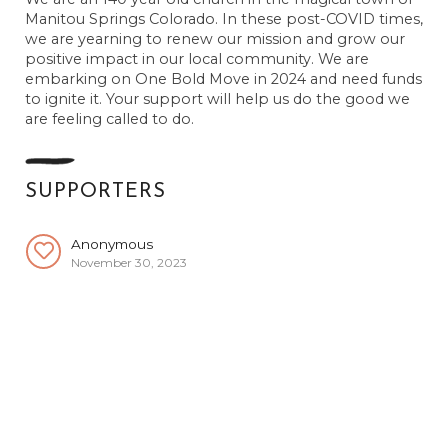
Manitou Springs Colorado. In these post-COVID times,
we are yearning to renew our mission and grow our
positive impact in our local community. We are
embarking on One Bold Move in 2024 and need funds
to ignite it. Your support will help us do the good we
are feeling called to do.
SUPPORTERS
Anonymous
November 30, 2023