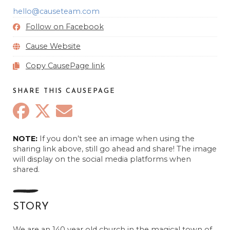
hello@causeteam.com
Follow on Facebook
Cause Website
Copy CausePage link
SHARE THIS CAUSEPAGE
NOTE:
If you don’t see an image when using the
sharing link above, still go ahead and share! The image
will display on the social media platforms when
shared.
STORY
We are an 140 year old church in the magical town of