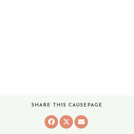
SHARE THIS CAUSEPAGE