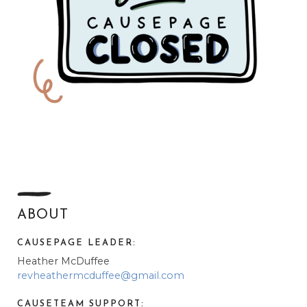
ABOUT
CAUSEPAGE LEADER:
Heather McDuffee
revheathermcduffee@gmail.com
CAUSETEAM SUPPORT: