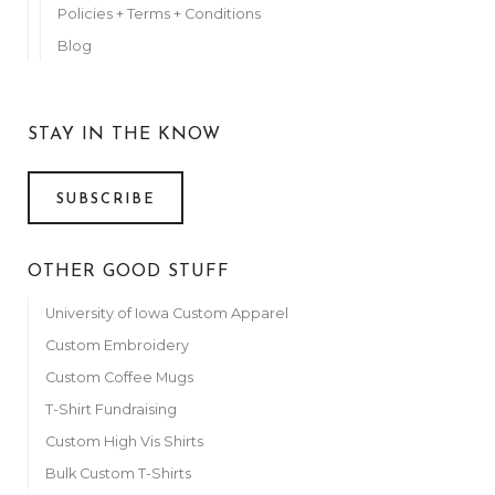
Policies + Terms + Conditions
Blog
STAY IN THE KNOW
SUBSCRIBE
OTHER GOOD STUFF
University of Iowa Custom Apparel
Custom Embroidery
Custom Coffee Mugs
T-Shirt Fundraising
Custom High Vis Shirts
Bulk Custom T-Shirts