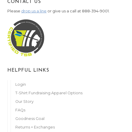
CONTACT US
Please
drop us a line
or give us a call at 888-394-9001.
HELPFUL LINKS
Login
T-Shirt Fundraising Apparel Options
Our Story
FAQs
Goodness Goal
Returns + Exchanges