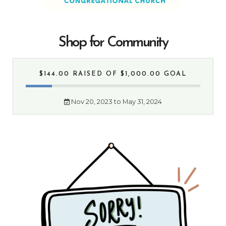
Shop for Community
$144.00 RAISED
OF $1,000.00 GOAL
Nov 20, 2023 to May 31, 2024