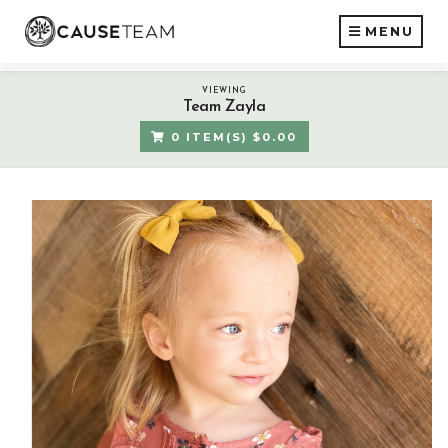
MENU
VIEWING
Team Zayla
0 ITEM(S) $0.00