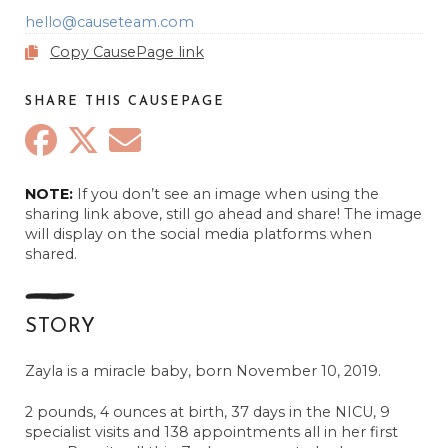
hello@causeteam.com
Copy CausePage link
SHARE THIS CAUSEPAGE
NOTE:
If you don’t see an image when using the
sharing link above, still go ahead and share! The image
will display on the social media platforms when
shared.
STORY
Zayla is a miracle baby, born November 10, 2019.
2 pounds, 4 ounces at birth, 37 days in the NICU, 9
specialist visits and 138 appointments all in her first