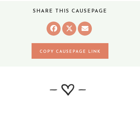
Robinson Crew
SHARE THIS CAUSEPAGE
April 2, 2022
The Osborn Family
April 2, 2022
Mohr family
April 3, 2022
COPY CAUSEPAGE LINK
Buresh, DeMean and Lindemann family
April 3, 2022
Carpenter Family
April 3, 2022
Anonymous
April 3, 2022
Praying for you!
April 3, 2022
Anonymous
April 3, 2022