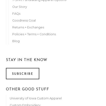
Anonymous
April 7, 2022
Our Story
FAQs
Victoria Bausch
April 7, 2022
Goodness Goal
Cindy Niehaus
Returns + Exchanges
April 7, 2022
Policies + Terms + Conditions
Anonymous
Blog
April 7, 2022
Anonymous
April 7, 2022
STAY IN THE KNOW
Anonymous
April 7, 2022
SUBSCRIBE
Elliott Family
April 8, 2022
OTHER GOOD STUFF
The Whisner Family--We LOVE you!
April 8, 2022
University of Iowa Custom Apparel
Darcie Bearden
Custom Embroidery