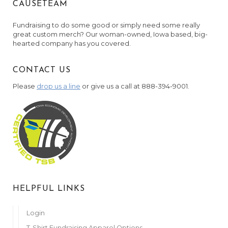
CAUSETEAM
Anonymous
April 5, 2022
Fundraising to do some good or simply need some really
Mueller Family
great custom merch? Our woman-owned, Iowa based, big-
April 5, 2022
hearted company has you covered.
Anonymous
CONTACT US
April 5, 2022
Please
drop us a line
or give us a call at 888-394-9001.
Anonymous
April 6, 2022
Boren Fam
April 6, 2022
Hinrichs Family
April 6, 2022
Danette Moore
April 6, 2022
HELPFUL LINKS
Edward & Marcella Koutny
April 6, 2022
Login
T-Shirt Fundraising Apparel Options