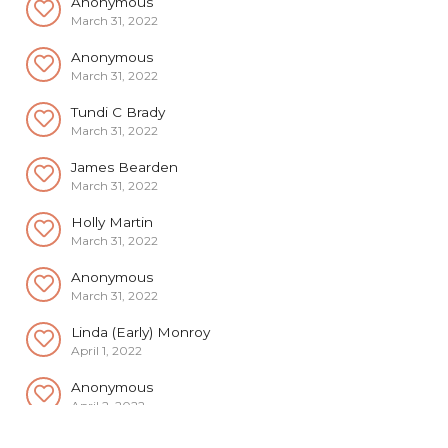
Anonymous
March 31, 2022
Tundi C Brady
March 31, 2022
James Bearden
March 31, 2022
Holly Martin
March 31, 2022
Anonymous
March 31, 2022
Linda (Early) Monroy
April 1, 2022
Anonymous
April 2, 2022
Anonymous
April 2, 2022