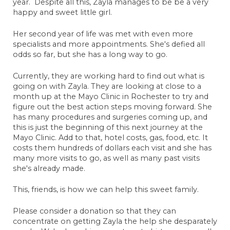
year. Despite all this, Zayla manages to be be a very
happy and sweet little girl.
Her second year of life was met with even more
Erin Schaller
specialists and more appointments. She's defied all
May 6, 2022
odds so far, but she has a long way to go.
Anonymous
Currently, they are working hard to find out what is
May 7, 2022
going on with Zayla. They are looking at close to a
month up at the Mayo Clinic in Rochester to try and
Kristen Julson
figure out the best action steps moving forward. She
May 7, 2022
has many procedures and surgeries coming up, and
Anonymous
this is just the beginning of this next journey at the
May 9, 2022
Mayo Clinic. Add to that, hotel costs, gas, food, etc.
It
costs them hundreds of dollars each visit and she has
Anonymous
many more visits to go, as well as many past visits
May 11, 2022
she's already made.
Anonymous
This, friends, is how we can help this sweet family.
May 20, 2022
Anonymous
Please consider a donation so that they can
May 20, 2022
concentrate on getting Zayla the help she desparately