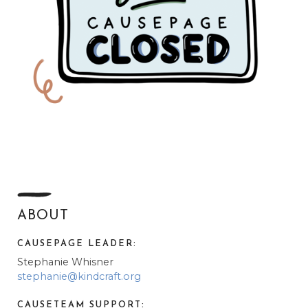
ABOUT
CAUSEPAGE LEADER:
Stephanie Whisner
stephanie@kindcraft.org
CAUSETEAM SUPPORT: