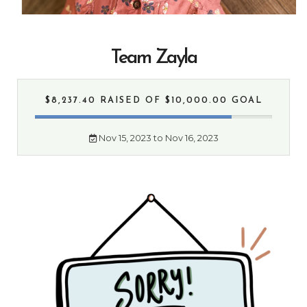
Team Zayla
$8,237.40 RAISED
OF $10,000.00 GOAL
Nov 15, 2023 to Nov 16, 2023