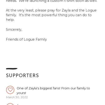
needs. We're launching a custom t-shirt soon as well.
Anonymous
May 27, 2022
At the very least, please pray for Zayla and the Logue
family. It's the most powerful thing you can do to
Bob Hoyt
help.
April 3, 2024
Sincerely,
Catherine Norwood
March 30, 2022
Friends of Logue Family
The Whiz Kids
March 30, 2022
Cindy Margretz
March 30, 2022
Amy Bishop
March 30, 2022
SUPPORTERS
One of Zayla's biggest fans! From our family to
yours!
March 30, 2022
Anonymous
March 31, 2022