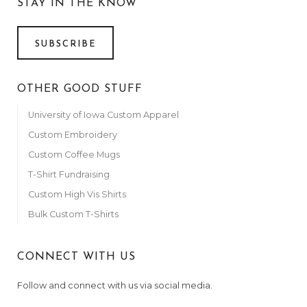
STAY IN THE KNOW
SUBSCRIBE
OTHER GOOD STUFF
University of Iowa Custom Apparel
Custom Embroidery
Custom Coffee Mugs
T-Shirt Fundraising
Custom High Vis Shirts
Bulk Custom T-Shirts
CONNECT WITH US
Follow and connect with us via social media.