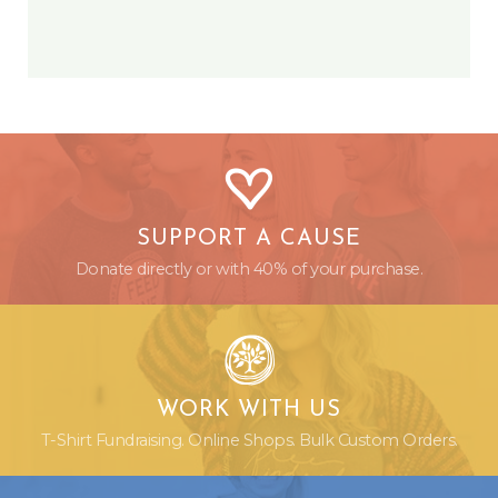
SUPPORT A CAUSE
Donate directly or with 40% of your purchase.
WORK WITH US
T-Shirt Fundraising. Online Shops. Bulk Custom Orders.