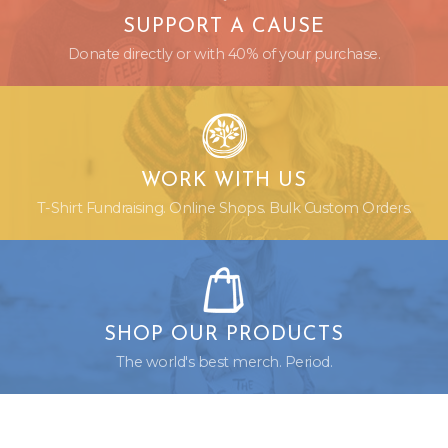
SUPPORT A CAUSE
Donate directly or with 40% of your purchase.
WORK WITH US
T-Shirt Fundraising. Online Shops. Bulk Custom Orders.
SHOP OUR PRODUCTS
The world's best merch. Period.