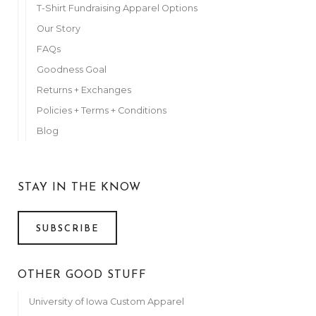
T-Shirt Fundraising Apparel Options
Our Story
FAQs
Goodness Goal
Returns + Exchanges
Policies + Terms + Conditions
Blog
STAY IN THE KNOW
SUBSCRIBE
OTHER GOOD STUFF
University of Iowa Custom Apparel