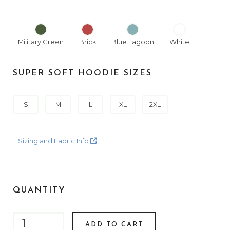
Military Green
Brick
Blue Lagoon
White
SUPER SOFT HOODIE SIZES
S
M
L
XL
2XL
Sizing and Fabric Info
QUANTITY
ADD TO CART