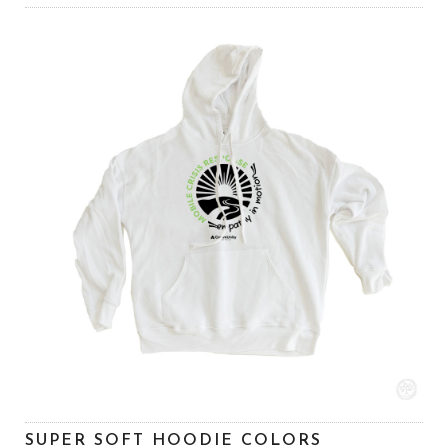
SUPER SOFT HOODIE COLORS