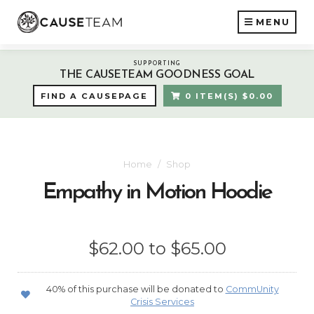
MENU
SUPPORTING
THE CAUSETEAM GOODNESS GOAL
FIND A CAUSEPAGE
0 ITEM(S) $0.00
Home
Shop
Empathy in Motion Hoodie
$62.00 to $65.00
40% of this purchase will be donated to
CommUnity
Crisis Services