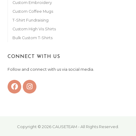
Custom Embroidery
Custom Coffee Mugs
T-Shirt Fundraising
Custom High Vis Shirts
Bulk Custom T-Shirts
CONNECT WITH US
Follow and connect with us via social media.
Copyright © 2026 CAUSETEAM - All Rights Reserved.