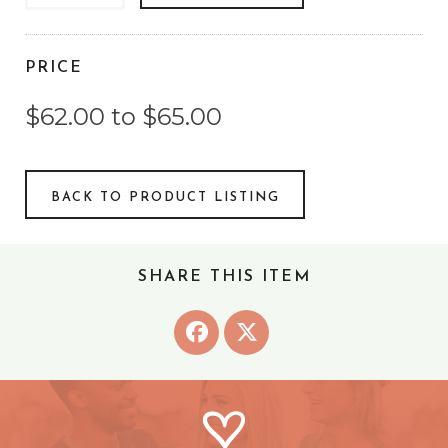
PRICE
$62.00 to $65.00
BACK TO PRODUCT LISTING
SHARE THIS ITEM