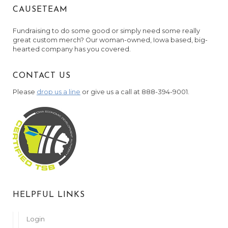
CAUSETEAM
Fundraising to do some good or simply need some really
great custom merch? Our woman-owned, Iowa based, big-
hearted company has you covered.
CONTACT US
Please
drop us a line
or give us a call at 888-394-9001.
HELPFUL LINKS
Login