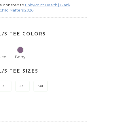
 be donated to
UnityPoint Health | Blank
 Child Matters 2026
/S TEE COLORS
uce
Berry
/S TEE SIZES
XL
2XL
3XL