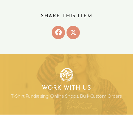
SHARE THIS ITEM
WORK WITH US
T-Shirt Fundraising. Online Shops. Bulk Custom Orders.