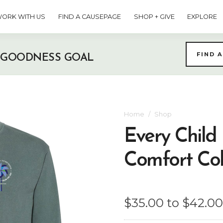
ORK WITH US
FIND A CAUSEPAGE
SHOP + GIVE
EXPLORE
FIND 
 GOODNESS GOAL
Home
Shop
Every Child
Comfort Col
$35.00 to $42.00