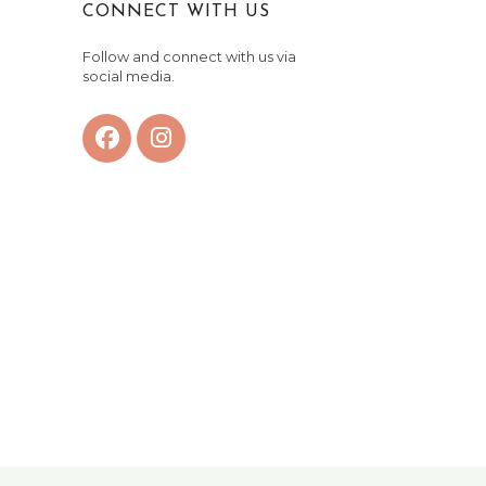
CONNECT WITH US
Follow and connect with us via
social media.