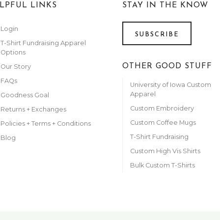
LPFUL LINKS
STAY IN THE KNOW
Login
SUBSCRIBE
T-Shirt Fundraising Apparel
Options
OTHER GOOD STUFF
Our Story
FAQs
University of Iowa Custom
Apparel
Goodness Goal
Custom Embroidery
Returns + Exchanges
Custom Coffee Mugs
Policies + Terms + Conditions
T-Shirt Fundraising
Blog
Custom High Vis Shirts
Bulk Custom T-Shirts