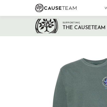
W
SUPPORTING
THE CAUSETEAM