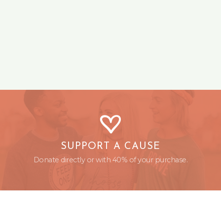
SUPPORT A CAUSE
Donate directly or with 40% of your purchase.