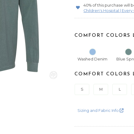
40% of this purchase will
Children's Hospital | Every
COMFORT COLORS L
Washed Denim
Blue Spr
COMFORT COLORS L
S
M
L
Sizing and Fabric Info