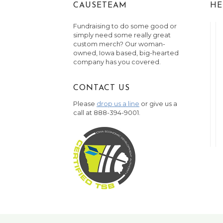
CAUSETEAM
HE
Fundraising to do some good or
simply need some really great
custom merch? Our woman-
owned, Iowa based, big-hearted
company has you covered.
CONTACT US
Please
drop us a line
or give us a
call at 888-394-9001.