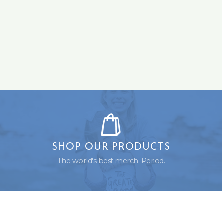
SHOP OUR PRODUCTS
The world's best merch. Period.