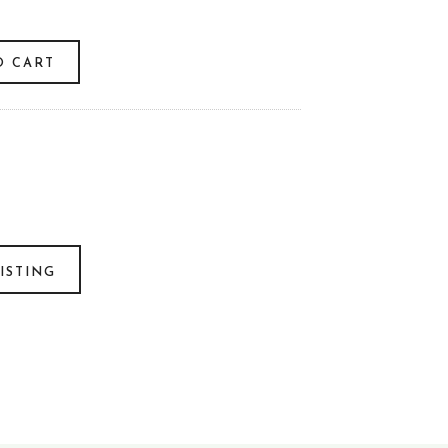
O CART
ISTING