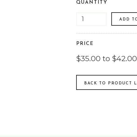
QUANTITY
ADD T
PRICE
$35.00 to $42.00
BACK TO PRODUCT L