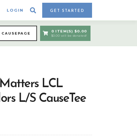
LOGIN
GET STARTED
0 ITEM(S) $0.00
A CAUSEPAGE
$0.00 will be donated!
 Matters LCL
ors L/S CauseTee