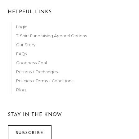
HELPFUL LINKS
Login
T-Shirt Fundraising Apparel Options
Our Story
FAQs
Goodness Goal
Returns + Exchanges
Policies + Terms + Conditions
Blog
STAY IN THE KNOW
SUBSCRIBE