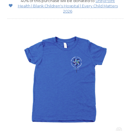
40% of this purchase will be donated to
UnityPoint
Health | Blank Children's Hospital | Every Child Matters
2026