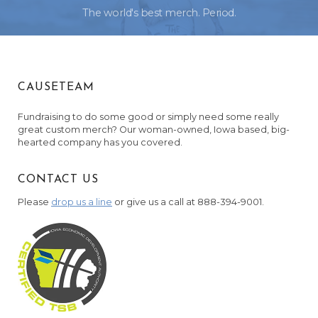
The world's best merch. Period.
CAUSETEAM
Fundraising to do some good or simply need some really
great custom merch? Our woman-owned, Iowa based, big-
hearted company has you covered.
CONTACT US
Please
drop us a line
or give us a call at 888-394-9001.