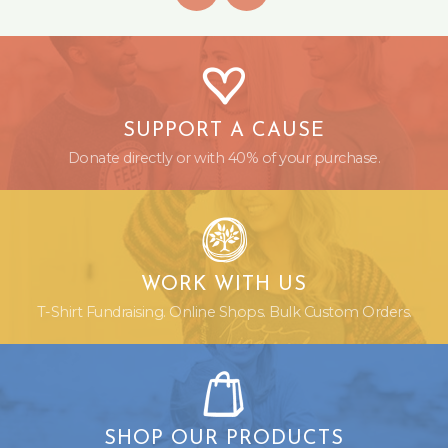
SUPPORT A CAUSE
Donate directly or with 40% of your purchase.
WORK WITH US
T-Shirt Fundraising. Online Shops. Bulk Custom Orders.
SHOP OUR PRODUCTS