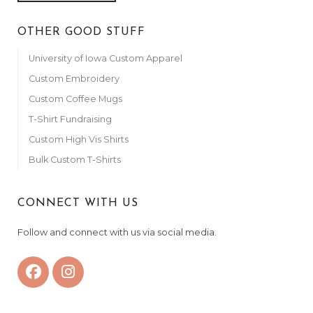
OTHER GOOD STUFF
University of Iowa Custom Apparel
Custom Embroidery
Custom Coffee Mugs
T-Shirt Fundraising
Custom High Vis Shirts
Bulk Custom T-Shirts
CONNECT WITH US
Follow and connect with us via social media.