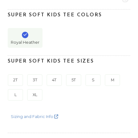
SUPER SOFT KIDS TEE COLORS
Royal Heather
SUPER SOFT KIDS TEE SIZES
2T
3T
4T
5T
S
M
L
XL
Sizing and Fabric Info