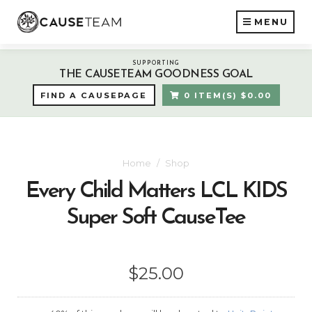
MENU
SUPPORTING
THE CAUSETEAM GOODNESS GOAL
FIND A CAUSEPAGE
0 ITEM(S) $0.00
Home
Shop
Every Child Matters LCL KIDS
Super Soft CauseTee
$25.00