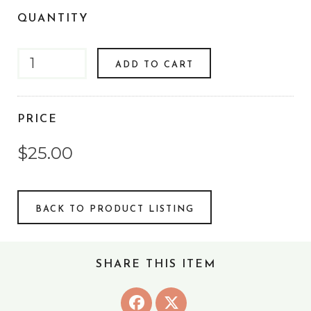
QUANTITY
ADD TO CART
PRICE
$25.00
BACK TO PRODUCT LISTING
SHARE THIS ITEM