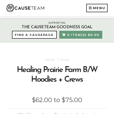
MENU
SUPPORTING
THE CAUSETEAM GOODNESS GOAL
FIND A CAUSEPAGE
0 ITEM(S) $0.00
Home
Shop
Healing Prairie Farm B/W
Hoodies + Crews
$62.00 to $75.00