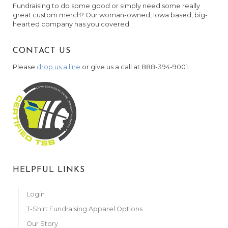
Fundraising to do some good or simply need some really
great custom merch? Our woman-owned, Iowa based, big-
hearted company has you covered.
CONTACT US
Please
drop us a line
or give us a call at 888-394-9001.
HELPFUL LINKS
Login
T-Shirt Fundraising Apparel Options
Our Story