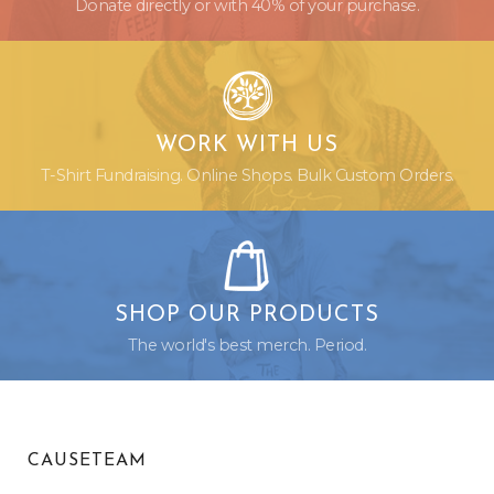
Donate directly or with 40% of your purchase.
WORK WITH US
T-Shirt Fundraising. Online Shops. Bulk Custom Orders.
SHOP OUR PRODUCTS
The world's best merch. Period.
CAUSETEAM