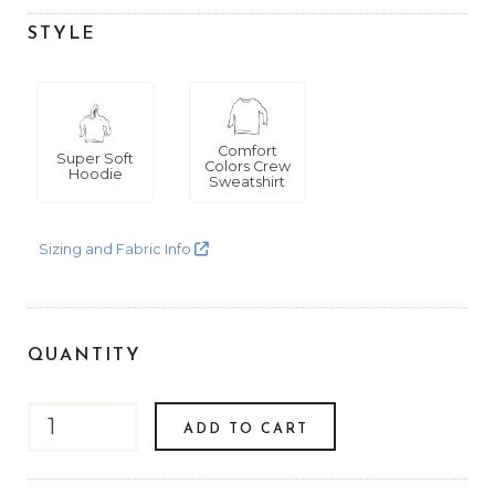
STYLE
Comfort
Super Soft
Colors Crew
Hoodie
Sweatshirt
Sizing and Fabric Info
QUANTITY
ADD TO CART