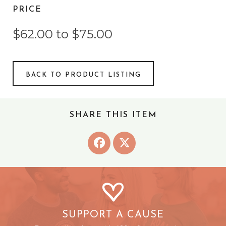
PRICE
$62.00 to $75.00
BACK TO PRODUCT LISTING
SHARE THIS ITEM
SUPPORT A CAUSE