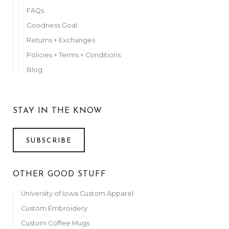
FAQs
Goodness Goal
Returns + Exchanges
Policies + Terms + Conditions
Blog
STAY IN THE KNOW
SUBSCRIBE
OTHER GOOD STUFF
University of Iowa Custom Apparel
Custom Embroidery
Custom Coffee Mugs