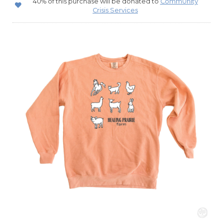
40% of this purchase will be donated to
CommUnity
Crisis Services