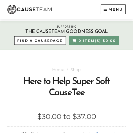
MENU
SUPPORTING
THE CAUSETEAM GOODNESS GOAL
FIND A CAUSEPAGE
0 ITEM(S) $0.00
Home
Shop
Here to Help Super Soft
CauseTee
$30.00 to $37.00