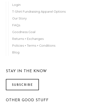
Login
T-Shirt Fundraising Apparel Options
Our Story
FAQs
Goodness Goal
Returns + Exchanges
Policies + Terms + Conditions
Blog
STAY IN THE KNOW
SUBSCRIBE
OTHER GOOD STUFF