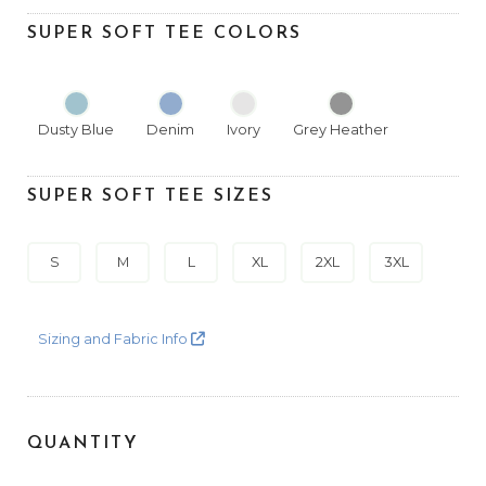
SUPER SOFT TEE COLORS
Dusty Blue
Denim
Ivory
Grey Heather
SUPER SOFT TEE SIZES
S
M
L
XL
2XL
3XL
Sizing and Fabric Info
QUANTITY