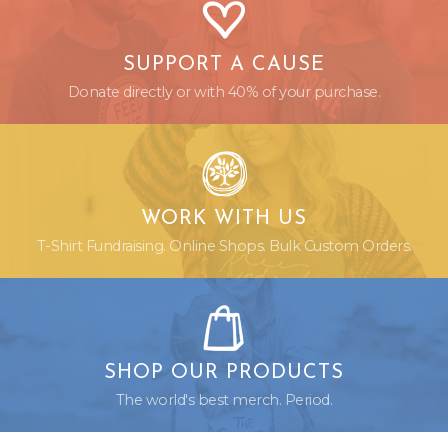
SUPPORT A CAUSE
Donate directly or with 40% of your purchase.
WORK WITH US
T-Shirt Fundraising. Online Shops. Bulk Custom Orders.
SHOP OUR PRODUCTS
The world's best merch. Period.