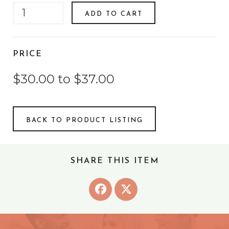
ADD TO CART
PRICE
$30.00 to $37.00
BACK TO PRODUCT LISTING
SHARE THIS ITEM