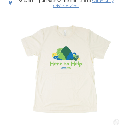
40% of this purchase will be donated to
CommUnity
Crisis Services