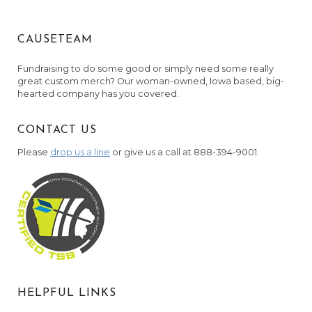
CAUSETEAM
Fundraising to do some good or simply need some really
great custom merch? Our woman-owned, Iowa based, big-
hearted company has you covered.
CONTACT US
Please
drop us a line
or give us a call at 888-394-9001.
HELPFUL LINKS