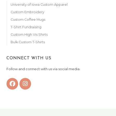
University of Iowa Custom Apparel
Custom Embroidery
Custom Coffee Mugs
T-Shirt Fundraising
Custom High Vis Shirts
Bulk Custom T-Shirts
CONNECT WITH US
Follow and connect with us via social media.