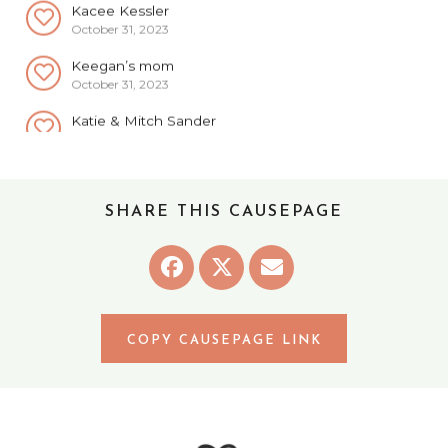
October 31, 2023
Keegan’s mom
October 31, 2023
Katie & Mitch Sander
October 31, 2023
Mercedes Hansen
October 31, 2023
Anonymous
SHARE THIS CAUSEPAGE
October 31, 2023
Illinois Yeaters
October 31, 2023
Scott & Diane Schroeder
October 31, 2023
COPY CAUSEPAGE LINK
Aaron & Chloe
November 1, 2023
Kris Albert
November 1, 2023