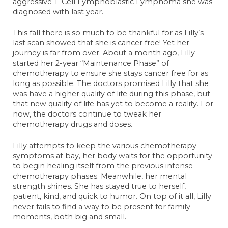
aggressive T-Cell Lymphoblastic Lymphoma she was
Anonymous
November 26, 2023
diagnosed with last year.
Greg Thompson
This fall there is so much to be thankful for as Lilly’s
December 1, 2023
last scan showed that she is cancer free! Yet her
journey is far from over. About a month ago, Lilly
Anonymous
started her 2-year “Maintenance Phase” of
December 2, 2023
chemotherapy to ensure she stays cancer free for as
long as possible. The doctors promised Lilly that she
Mollie
was have a higher quality of life during this phase, but
December 8, 2023
that new quality of life has yet to become a reality. For
Anonymous
now, the doctors continue to tweak her
December 22, 2023
chemotherapy drugs and doses.
Anonymous
Lilly attempts to keep the various chemotherapy
October 31, 2023
symptoms at bay, her body waits for the opportunity
to begin healing itself from the previous intense
Kris Eells
chemotherapy phases. Meanwhile, her mental
October 31, 2023
strength shines. She has stayed true to herself,
patient, kind, and quick to humor. On top of it all, Lilly
Sara Hank <3
never fails to find a way to be present for family
October 31, 2023
moments, both big and small.
Becky Schulte