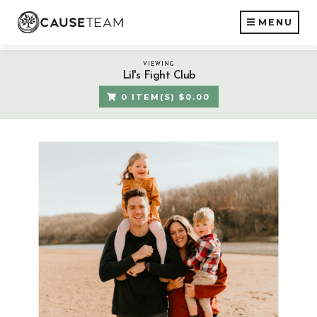
MENU
VIEWING
Lil's Fight Club
0 ITEM(S) $0.00