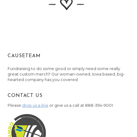
Martha Jesuit and Coy Martin
November 1, 2023
Chris and Jamie Thompson
November 1, 2023
Anonymous
November 1, 2023
CAUSETEAM
Anonymous
November 2, 2023
Fundraising to do some good or simply need some really
great custom merch? Our woman-owned, Iowa based, big-
Zuzana Blacharski
hearted company has you covered.
November 2, 2023
Anonymous
CONTACT US
November 2, 2023
Please
drop us a line
or give us a call at 888-394-9001.
Nick & Emily Reeve
November 3, 2023
Anonymous
November 3, 2023