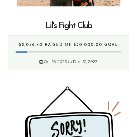
Lil's Fight Club
$2,046.40 RAISED
OF $20,000.00 GOAL
Oct 16, 2023 to Dec 31, 2023