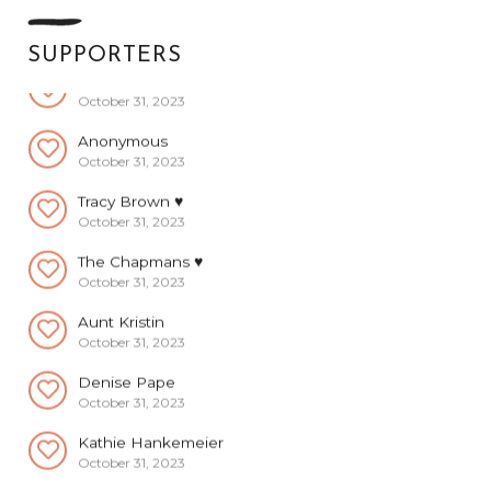
October 31, 2023
SUPPORTERS
Anonymous
October 31, 2023
Anonymous
October 31, 2023
Tracy Brown ♥️
October 31, 2023
The Chapmans ♥️
October 31, 2023
Aunt Kristin
October 31, 2023
Denise Pape
October 31, 2023
Kathie Hankemeier
October 31, 2023
Kacee Kessler