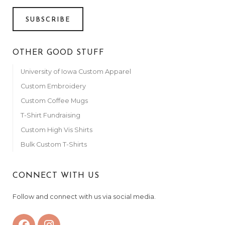
Anonymous
November 7, 2023
SUBSCRIBE
Anonymous
November 7, 2023
OTHER GOOD STUFF
Anonymous
University of Iowa Custom Apparel
November 9, 2023
Custom Embroidery
Anonymous
Custom Coffee Mugs
November 9, 2023
T-Shirt Fundraising
Anonymous
November 10, 2023
Custom High Vis Shirts
Bulk Custom T-Shirts
Riniker’s
November 10, 2023
Anonymous
CONNECT WITH US
November 10, 2023
Follow and connect with us via social media.
Anonymous
November 11, 2023