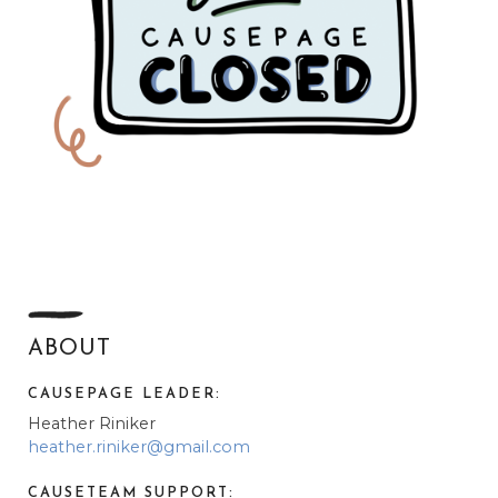
ABOUT
CAUSEPAGE LEADER:
Heather Riniker
heather.riniker@gmail.com
CAUSETEAM SUPPORT: