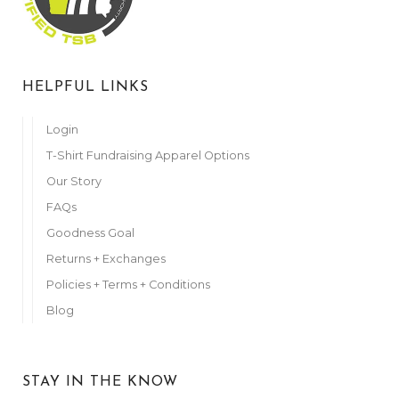
Anonymous
November 3, 2023
Julie Prull
HELPFUL LINKS
November 4, 2023
Anonymous
Login
November 6, 2023
T-Shirt Fundraising Apparel Options
Tammi Kuba
Our Story
November 6, 2023
FAQs
Maureen Leuenberger
Goodness Goal
November 6, 2023
Returns + Exchanges
Anonymous
November 6, 2023
Policies + Terms + Conditions
Blog
Anonymous
November 7, 2023
Anonymous
STAY IN THE KNOW
November 7, 2023