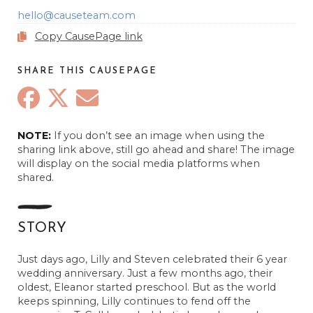
hello@causeteam.com
Copy CausePage link
SHARE THIS CAUSEPAGE
NOTE:
If you don’t see an image when using the
sharing link above, still go ahead and share! The image
The Carlson’s
will display on the social media platforms when
November 17, 2023
shared.
Anonymous
November 18, 2023
STORY
Anonymous
November 21, 2023
Just days ago, Lilly and Steven celebrated their 6 year
wedding anniversary. Just a few months ago, their
Sara Erickson
oldest, Eleanor started preschool. But as the world
November 21, 2023
keeps spinning, Lilly continues to fend off the