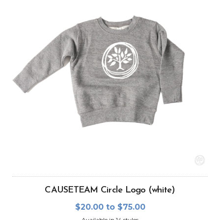
CAUSETEAM Circle Logo (white)
$20.00 to $75.00
Available in 14 styles