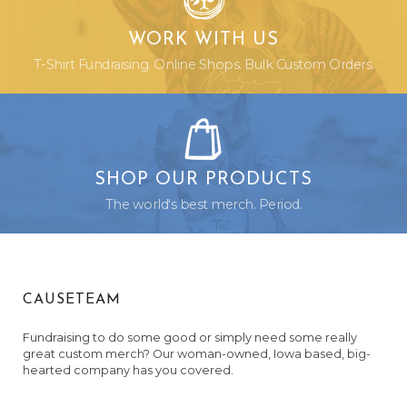
WORK WITH US
T-Shirt Fundraising. Online Shops. Bulk Custom Orders.
SHOP OUR PRODUCTS
The world's best merch. Period.
CAUSETEAM
Fundraising to do some good or simply need some really
great custom merch? Our woman-owned, Iowa based, big-
hearted company has you covered.