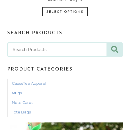
SELECT OPTIONS
SEARCH PRODUCTS
PRODUCT CATEGORIES
CauseTee Apparel
Mugs
Note Cards
Tote Bags