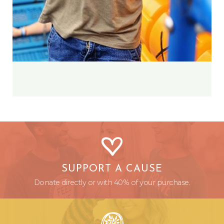
SUPPORT A CAUSE
Donate directly or with 40% of your purchase.