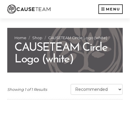
MENU
Home
Shop
CAUSETEAM Circle Logo (white)
CAUSETEAM Circle
Logo (white)
Showing 1 of 1 Results