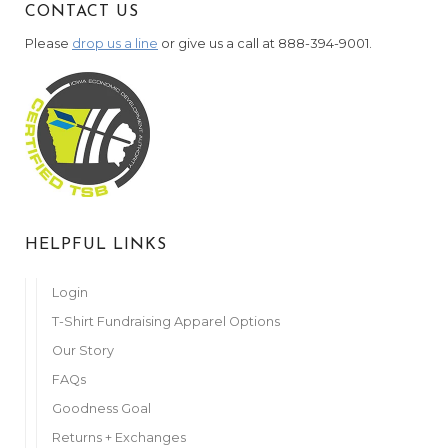
CONTACT US
Please
drop us a line
or give us a call at 888-394-9001.
HELPFUL LINKS
Login
T-Shirt Fundraising Apparel Options
Our Story
FAQs
Goodness Goal
Returns + Exchanges