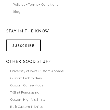
Policies + Terms + Conditions
Blog
STAY IN THE KNOW
SUBSCRIBE
OTHER GOOD STUFF
University of Iowa Custom Apparel
Custom Embroidery
Custom Coffee Mugs
T-Shirt Fundraising
Custom High Vis Shirts
Bulk Custom T-Shirts