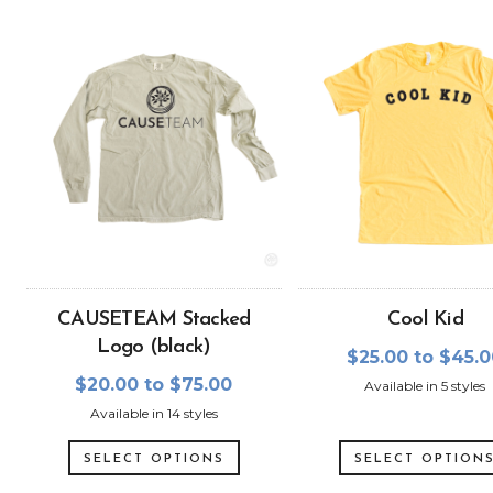
CAUSETEAM Stacked
Cool Kid
Logo (black)
$25.00 to $45.
$20.00 to $75.00
Available in 5 styles
Available in 14 styles
SELECT OPTIONS
SELECT OPTION