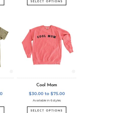
S
SELECT OPTIONS
Cool Mom
00
$30.00 to $75.00
Available in 6 styles
S
SELECT OPTIONS