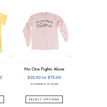
No One Fights Alone
00
$25.00 to $75.00
Available in 10 styles
S
SELECT OPTIONS