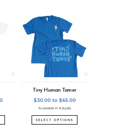
Tiny Human Tamer
00
$30.00 to $65.00
Available in 6 styles
S
SELECT OPTIONS