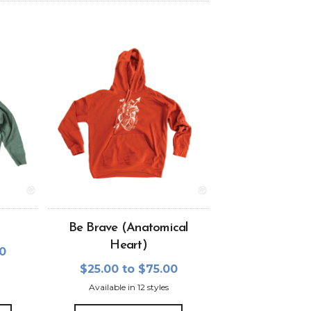
Be Brave (Anatomical
Heart)
00
$25.00 to $75.00
Available in 12 styles