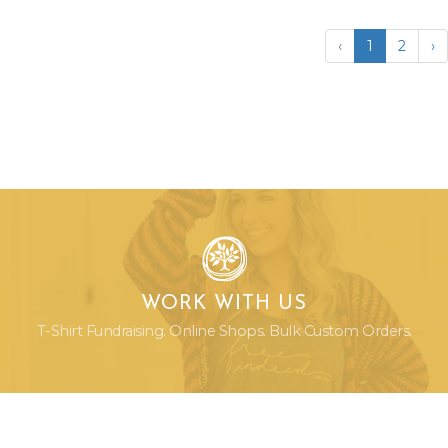
‹
1
2
›
WORK WITH US
T-Shirt Fundraising. Online Shops. Bulk Custom Orders.