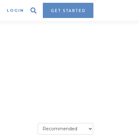
LOGIN
GET STARTED
assic