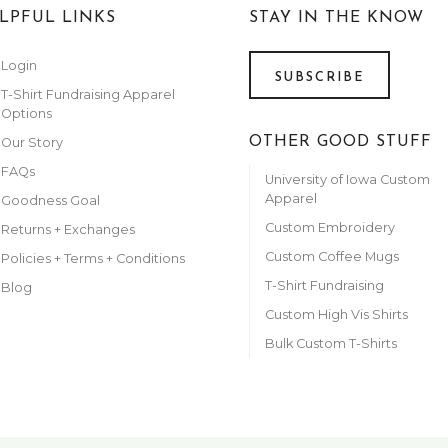
LPFUL LINKS
STAY IN THE KNOW
Login
SUBSCRIBE
T-Shirt Fundraising Apparel
Options
OTHER GOOD STUFF
Our Story
FAQs
University of Iowa Custom
Apparel
Goodness Goal
Custom Embroidery
Returns + Exchanges
Custom Coffee Mugs
Policies + Terms + Conditions
T-Shirt Fundraising
Blog
Custom High Vis Shirts
Bulk Custom T-Shirts