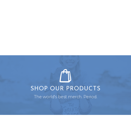
SHOP OUR PRODUCTS
The world's best merch. Period.