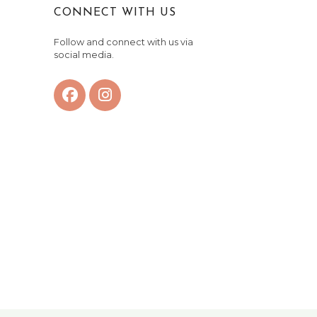
CONNECT WITH US
Follow and connect with us via
social media.