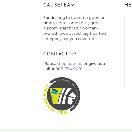
CAUSETEAM
HE
Fundraising to do some good or
simply need some really great
custom merch? Our woman-
owned, Iowa based, big-hearted
company has you covered.
CONTACT US
Please
drop us a line
or give us a
call at 888-394-9001.