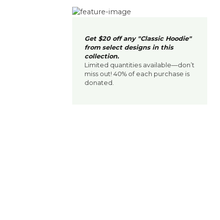
Get $20 off any "Classic Hoodie"
from select designs in this
collection.
Limited quantities available—don’t
miss out! 40% of each purchase is
donated.