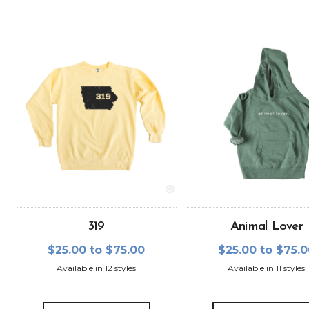
319
Animal Lover
$25.00 to $75.00
$25.00 to $75.
Available in 12 styles
Available in 11 styles