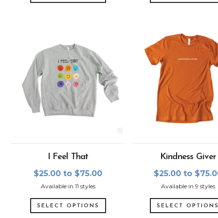
I Feel That
Kindness Giver
$25.00 to $75.00
$25.00 to $75.
Available in 11 styles
Available in 9 styles
SELECT OPTIONS
SELECT OPTION