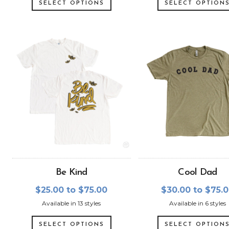
SELECT OPTIONS
SELECT OPTION
Be Kind
Cool Dad
$25.00 to $75.00
$30.00 to $75.
Available in 13 styles
Available in 6 styles
SELECT OPTIONS
SELECT OPTION