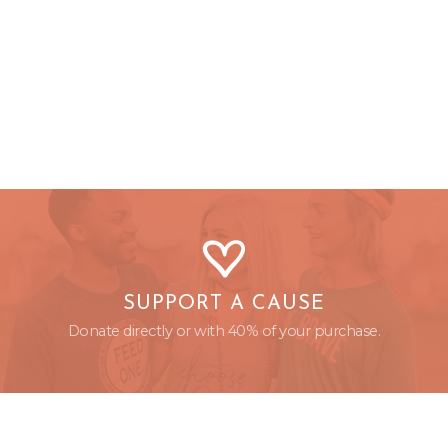
SUPPORT A CAUSE
Donate directly or with 40% of your purchase.