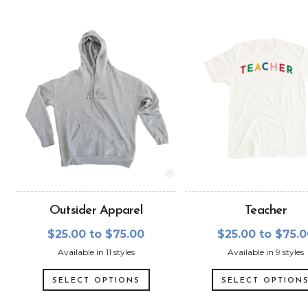
Outsider Apparel
Teacher
$25.00 to $75.00
$25.00 to $75.
Available in 11 styles
Available in 9 styles
SELECT OPTIONS
SELECT OPTION