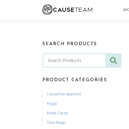
WO
SEARCH PRODUCTS
PRODUCT CATEGORIES
CauseTee Apparel
Mugs
Note Cards
Tote Bags