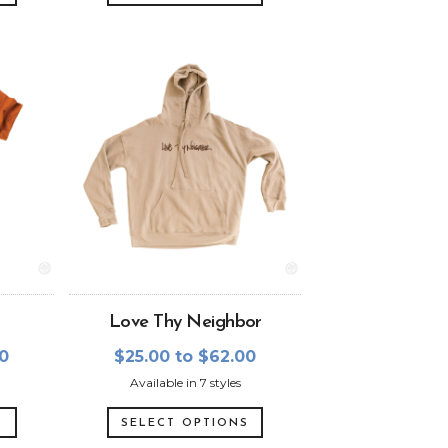
Love Thy Neighbor
00
$25.00 to $62.00
Available in 7 styles
S
SELECT OPTIONS