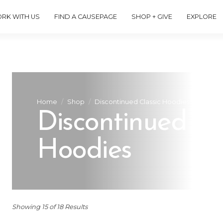
RK WITH US
FIND A CAUSEPAGE
SHOP + GIVE
EXPLORE
Home
Shop
Discontinued Classic Hoodies
Discontinued Cl
Hoodies
Showing 15 of 18 Results