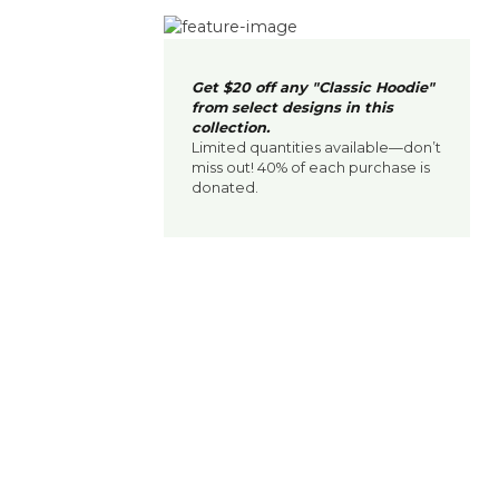
Get $20 off any "Classic Hoodie"
from select designs in this
collection.
Limited quantities available—don’t
miss out! 40% of each purchase is
donated.