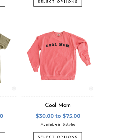
S
SELECT OPTIONS
Cool Mom
00
$30.00 to $75.00
Available in 6 styles
S
SELECT OPTIONS