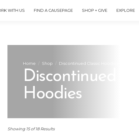
RK WITH US
FIND A CAUSEPAGE
SHOP + GIVE
EXPLORE
Home
Shop
Discontinued Classic Hoodies
Discontinued Cl
Hoodies
Showing 15 of 18 Results