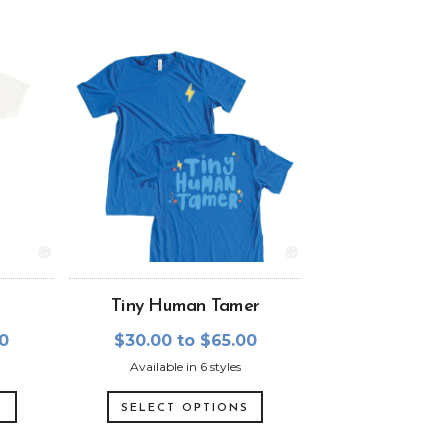
Tiny Human Tamer
00
$30.00 to $65.00
Available in 6 styles
S
SELECT OPTIONS