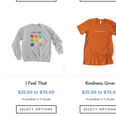
I Feel That
Kindness Giver
$25.00 to $75.00
$25.00 to $75.
Available in 11 styles
Available in 9 styles
SELECT OPTIONS
SELECT OPTION