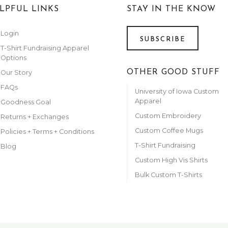
LPFUL LINKS
STAY IN THE KNOW
Login
SUBSCRIBE
T-Shirt Fundraising Apparel
Options
OTHER GOOD STUFF
Our Story
FAQs
University of Iowa Custom
Apparel
Goodness Goal
Custom Embroidery
Returns + Exchanges
Custom Coffee Mugs
Policies + Terms + Conditions
T-Shirt Fundraising
Blog
Custom High Vis Shirts
Bulk Custom T-Shirts