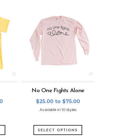
No One Fights Alone
00
$25.00 to $75.00
Available in 10 styles
S
SELECT OPTIONS