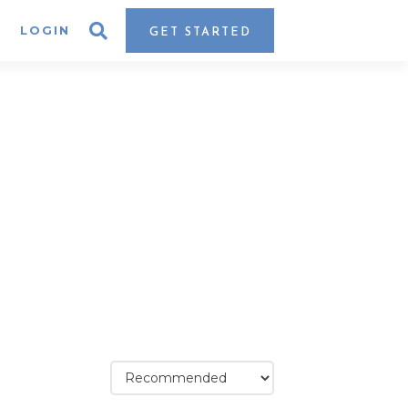
LOGIN
GET STARTED
assic