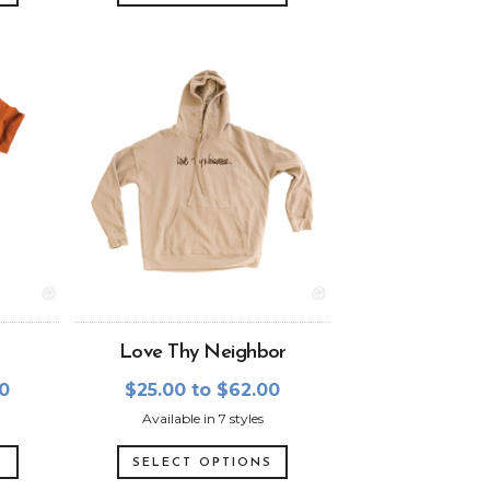
Love Thy Neighbor
00
$25.00 to $62.00
Available in 7 styles
S
SELECT OPTIONS