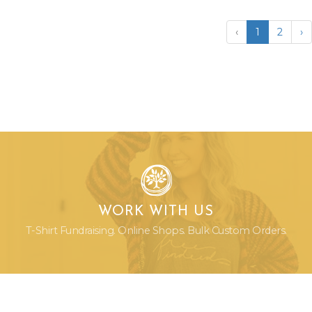
‹
1
2
›
WORK WITH US
T-Shirt Fundraising. Online Shops. Bulk Custom Orders.