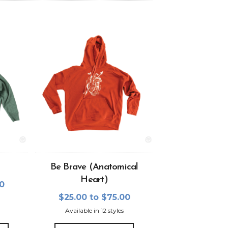
Be Brave (Anatomical
Heart)
00
$25.00 to $75.00
Available in 12 styles