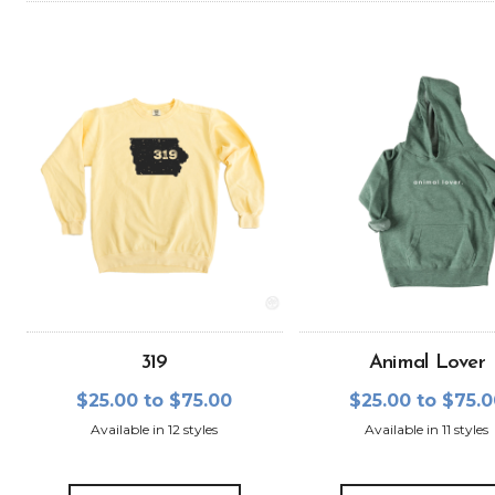
319
Animal Lover
$25.00 to $75.00
$25.00 to $75.
Available in 12 styles
Available in 11 styles