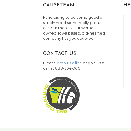
CAUSETEAM
HE
Fundraising to do some good or
simply need some really great
custom merch? Our woman-
owned, Iowa based, big-hearted
company has you covered.
CONTACT US
Please
drop us a line
or give us a
call at 888-394-9001.