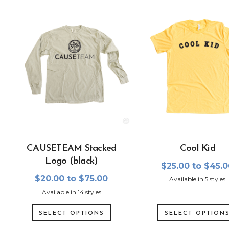
CAUSETEAM Stacked
Cool Kid
Logo (black)
$25.00 to $45.
$20.00 to $75.00
Available in 5 styles
Available in 14 styles
SELECT OPTIONS
SELECT OPTION