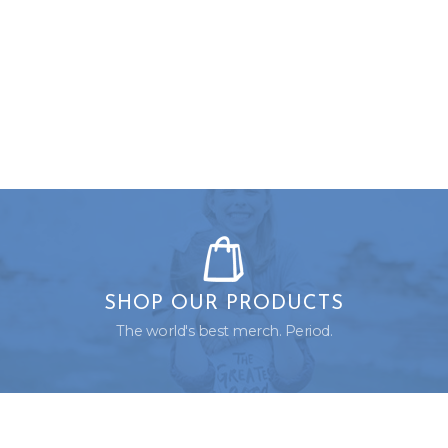
SHOP OUR PRODUCTS
The world's best merch. Period.