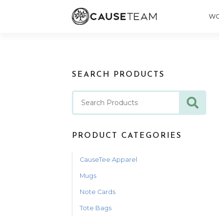
WO
SEARCH PRODUCTS
PRODUCT CATEGORIES
CauseTee Apparel
Mugs
Note Cards
Tote Bags