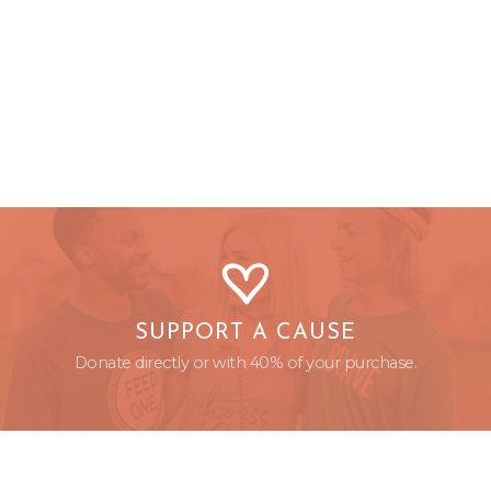
SUPPORT A CAUSE
Donate directly or with 40% of your purchase.