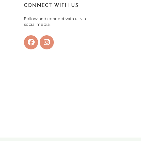
CONNECT WITH US
Follow and connect with us via
social media.