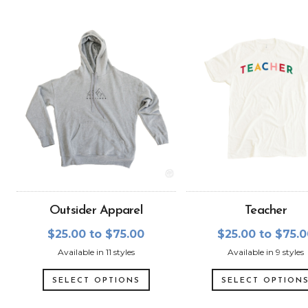
Outsider Apparel
Teacher
$25.00 to $75.00
$25.00 to $75.
Available in 11 styles
Available in 9 styles
SELECT OPTIONS
SELECT OPTION