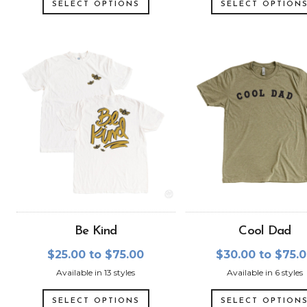
SELECT OPTIONS
SELECT OPTION
Be Kind
Cool Dad
$25.00 to $75.00
$30.00 to $75.
Available in 13 styles
Available in 6 styles
SELECT OPTIONS
SELECT OPTION