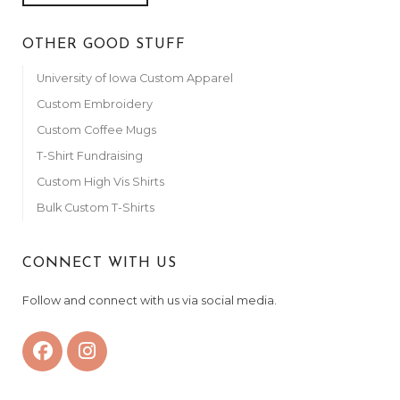
OTHER GOOD STUFF
University of Iowa Custom Apparel
Custom Embroidery
Custom Coffee Mugs
T-Shirt Fundraising
Custom High Vis Shirts
Bulk Custom T-Shirts
CONNECT WITH US
Follow and connect with us via social media.