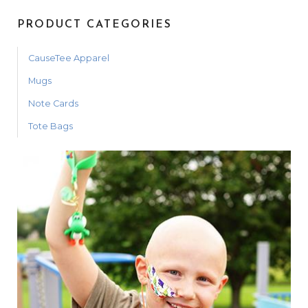
PRODUCT CATEGORIES
CauseTee Apparel
Mugs
Note Cards
Tote Bags