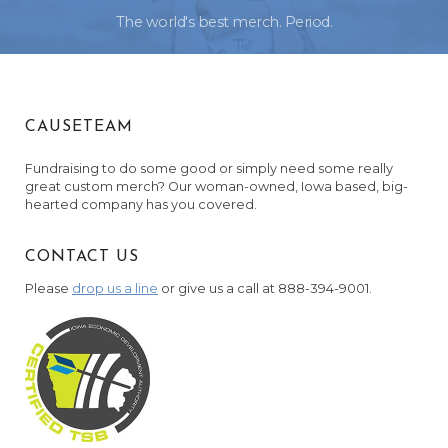
The world's best merch. Period.
CAUSETEAM
Fundraising to do some good or simply need some really
great custom merch? Our woman-owned, Iowa based, big-
hearted company has you covered.
CONTACT US
Please
drop us a line
or give us a call at 888-394-9001.