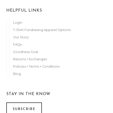
HELPFUL LINKS
Login
T-Shirt Fundraising Apparel Options
Our Story
FAQs
Goodness Goal
Returns + Exchanges
Policies + Terms + Conditions
Blog
STAY IN THE KNOW
SUBSCRIBE