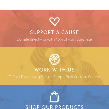
SUPPORT A CAUSE
Donate directly or with 40% of your purchase.
WORK WITH US
T-Shirt Fundraising. Online Shops. Bulk Custom Orders.
SHOP OUR PRODUCTS