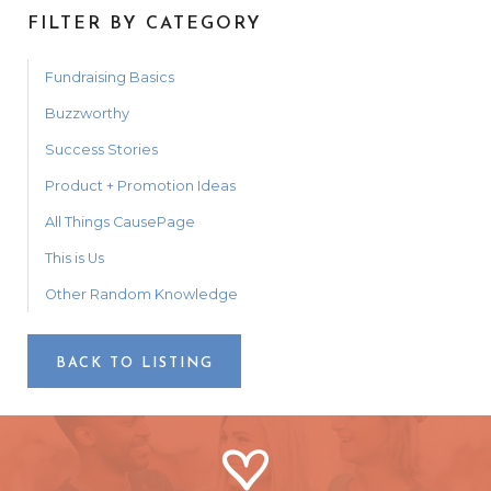
FILTER BY CATEGORY
Fundraising Basics
Buzzworthy
Success Stories
Product + Promotion Ideas
All Things CausePage
This is Us
Other Random Knowledge
BACK TO LISTING