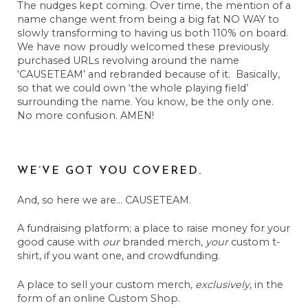
The nudges kept coming. Over time, the mention of a
name change went from being a big fat NO WAY to
slowly transforming to having us both 110% on board.
We have now proudly welcomed these previously
purchased URLs revolving around the name
‘CAUSETEAM’ and rebranded because of it. Basically,
so that we could own ‘the whole playing field’
surrounding the name. You know, be the only one.
No more confusion. AMEN!
WE’VE GOT YOU COVERED.
And, so here we are… CAUSETEAM.
A fundraising platform; a place to raise money for your
good cause with
our
branded merch,
your
custom t-
shirt, if you want one, and crowdfunding.
A place to sell your custom merch,
exclusively
, in the
form of an online Custom Shop.