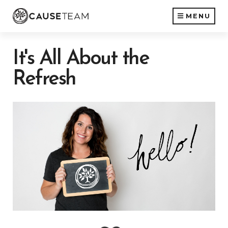
MENU
It's All About the
Refresh