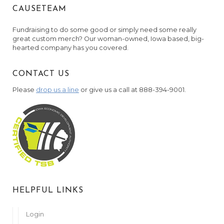
CAUSETEAM
Fundraising to do some good or simply need some really
great custom merch? Our woman-owned, Iowa based, big-
hearted company has you covered.
CONTACT US
Please
drop us a line
or give us a call at 888-394-9001.
HELPFUL LINKS
Login