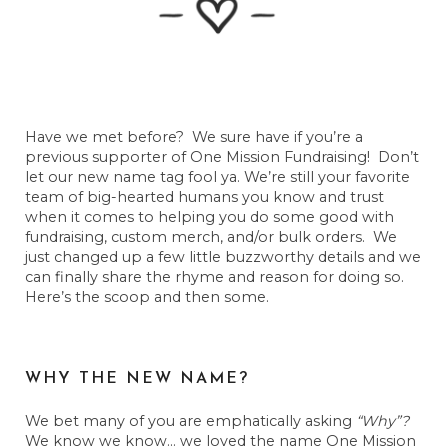
Have we met before? We sure have if you’re a
previous supporter of One Mission Fundraising! Don’t
let our new name tag fool ya. We’re still your favorite
team of big-hearted humans you know and trust
when it comes to helping you do some good with
fundraising, custom merch, and/or bulk orders. We
just changed up a few little buzzworthy details and we
can finally share the rhyme and reason for doing so.
Here’s the scoop and then some.
WHY THE NEW NAME?
We bet many of you are emphatically asking
“Why”?
We know we know… we loved the name One Mission