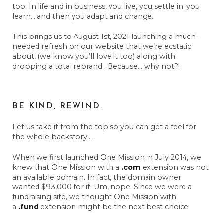
too. In life and in business, you live, you settle in, you
learn… and then you adapt and change.
This brings us to August 1st, 2021 launching a much-
needed refresh on our website that we’re ecstatic
about, (we know you’ll love it too) along with
dropping a total rebrand. Because… why not?!
BE KIND, REWIND.
Let us take it from the top so you can get a feel for
the whole backstory…
When we first launched One Mission in July 2014, we
knew that One Mission with a
.com
extension was not
an available domain. In fact, the domain owner
wanted $93,000 for it. Um, nope. Since we were a
fundraising site, we thought One Mission with
a
.fund
extension might be the next best choice.