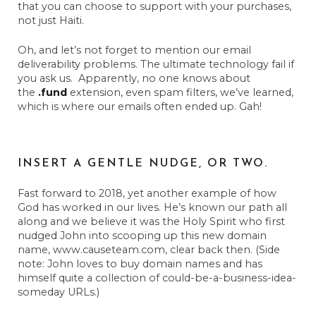
that you can choose to support with your purchases,
not just Haiti.
Oh, and let’s not forget to mention our email
deliverability problems. The ultimate technology fail if
you ask us. Apparently, no one knows about
the
.fund
extension, even spam filters, we’ve learned,
which is where our emails often ended up. Gah!
INSERT A GENTLE NUDGE, OR TWO.
Fast forward to 2018, yet another example of how
God has worked in our lives. He’s known our path all
along and we believe it was the Holy Spirit who first
nudged John into scooping up this new domain
name, www.causeteam.com, clear back then. (Side
note: John loves to buy domain names and has
himself quite a collection of could-be-a-business-idea-
someday URLs.)