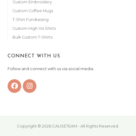
Custom Embroidery
Custom Coffee Mugs
T-Shirt Fundraising
Custom High Vis Shirts
Bulk Custom T-Shirts
CONNECT WITH US
Follow and connect with us via social media.
Copyright © 2026 CAUSETEAM - All Rights Reserved.