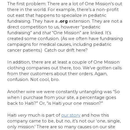
The first problem: There are a lot of One Mission’s out
there in the world. For example, there’s a non-profit
out east that happens to specialize in pediatric
fundraising. They have a
.org
extension. They are not a
direct competition to us, however “pediatric
fundraising” and
that
“One Mission” are linked. It’s
created some confusion. (As we often have fundraising
campaigns for medical causes, including pediatric
cancer patients.) Catch our drift here?
In addition, there are at least a couple of One Mission
clothing companies out there, too. We’ve gotten calls
from their customers about their orders. Again,
confusion. Not cool, bro.
Another wire we were constantly untangling was “So
when I purchase from your site, a percentage goes
back to Haiti?” Or, “is Haiti your one mission?”
Haiti
very
much is part of
our story
and how this
company came to be, but no, it’s not our ‘one, single,
only mission.' There are so many causes on our site