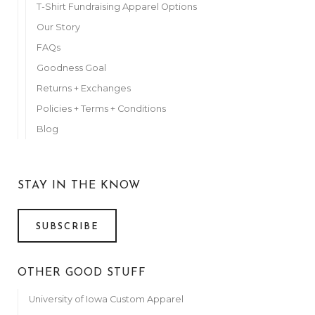
T-Shirt Fundraising Apparel Options
Our Story
FAQs
Goodness Goal
Returns + Exchanges
Policies + Terms + Conditions
Blog
STAY IN THE KNOW
SUBSCRIBE
OTHER GOOD STUFF
University of Iowa Custom Apparel