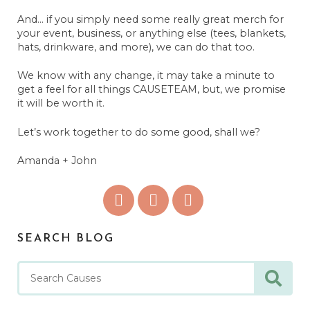
And... if you simply need some really great merch for
your event, business, or anything else (tees, blankets,
hats, drinkware, and more), we can do that too.
We know with any change, it may take a minute to
get a feel for all things CAUSETEAM, but, we promise
it will be worth it.
Let’s work together to do some good, shall we?
Amanda + John
SEARCH BLOG