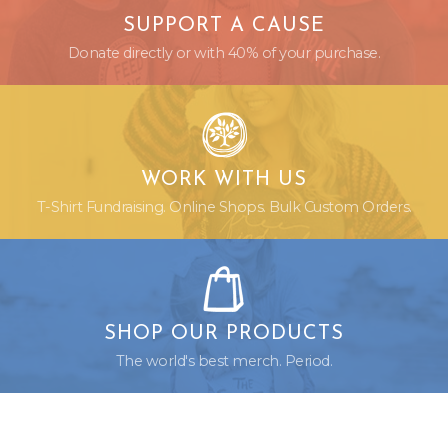
SUPPORT A CAUSE
Donate directly or with 40% of your purchase.
WORK WITH US
T-Shirt Fundraising. Online Shops. Bulk Custom Orders.
SHOP OUR PRODUCTS
The world's best merch. Period.