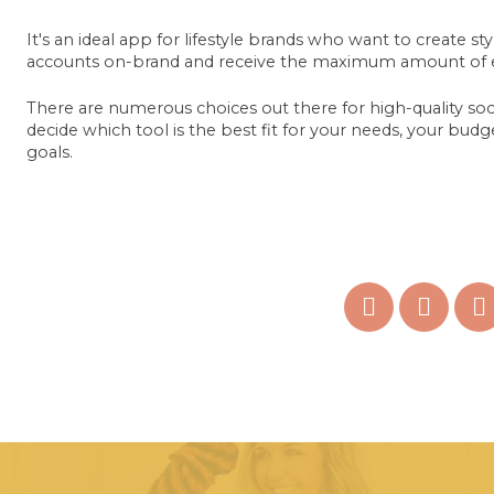
It's an ideal app for lifestyle brands who want to create st
accounts on-brand and receive the maximum amount of 
There are numerous choices out there for high-quality socia
decide which tool is the best fit for your needs, your bu
goals.