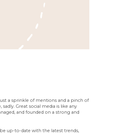
just a sprinkle of mentions and a pinch of
sadly. Great social media is like any
managed, and founded on a strong and
be up-to-date with the latest trends,