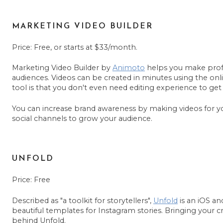
MARKETING VIDEO BUILDER
Price: Free, or starts at $33/month.
Marketing Video Builder by
Animoto
helps you make profe
audiences. Videos can be created in minutes using the onl
tool is that you don't even need editing experience to get 
You can increase brand awareness by making videos for 
social channels to grow your audience.
UNFOLD
Price: Free
Described as "a toolkit for storytellers",
Unfold
is an iOS an
beautiful templates for Instagram stories. Bringing your crea
behind Unfold.