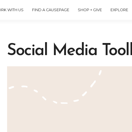
RK WITH US
FIND A CAUSEPAGE
SHOP + GIVE
EXPLORE
Social Media Toolk