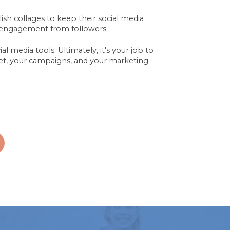
ylish collages to keep their social media
engagement from followers.
l media tools. Ultimately, it's your job to
dget, your campaigns, and your marketing