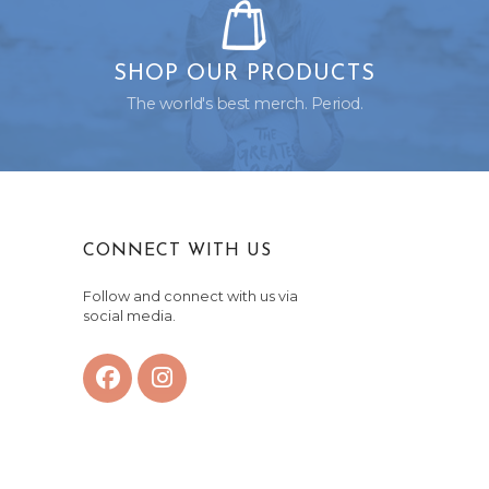
SHOP OUR PRODUCTS
The world's best merch. Period.
CONNECT WITH US
Follow and connect with us via
social media.