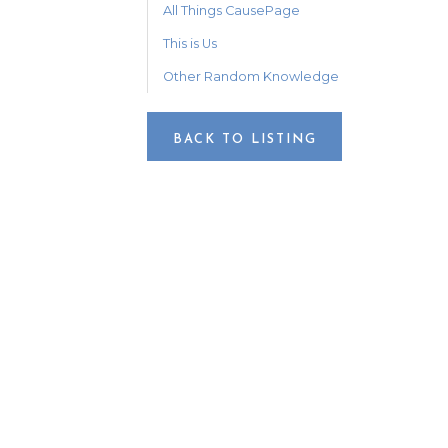
All Things CausePage
This is Us
Other Random Knowledge
BACK TO LISTING