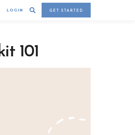
LOGIN
GET STARTED
it 101