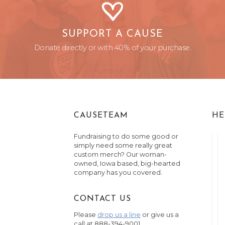
SUPPORT A CAUSE
Donate directly or with 40% of your purchase.
CAUSETEAM
HE
Fundraising to do some good or
simply need some really great
custom merch? Our woman-
owned, Iowa based, big-hearted
company has you covered.
CONTACT US
Please
drop us a line
or give us a
call at 888-394-9001.