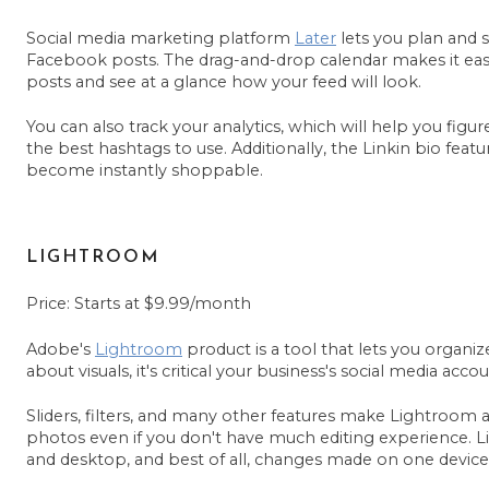
Social media marketing platform
Later
lets you plan and 
Facebook posts. The drag-and-drop calendar makes it ea
posts and see at a glance how your feed will look.
You can also track your analytics, which will help you figu
the best hashtags to use. Additionally, the Linkin bio feat
become instantly shoppable.
LIGHTROOM
Price: Starts at $9.99/month
Adobe's
Lightroom
product is a tool that lets you organize
about visuals, it's critical your business's social media a
Sliders, filters, and many other features make Lightroom a 
photos even if you don't have much editing experience. L
and desktop, and best of all, changes made on one device 