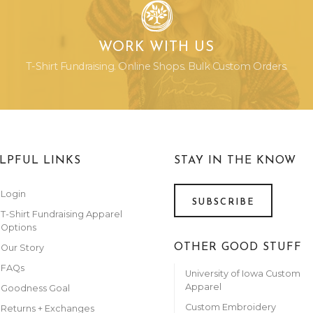
WORK WITH US
T-Shirt Fundraising. Online Shops. Bulk Custom Orders.
LPFUL LINKS
STAY IN THE KNOW
Login
SUBSCRIBE
T-Shirt Fundraising Apparel
Options
OTHER GOOD STUFF
Our Story
FAQs
University of Iowa Custom
Apparel
Goodness Goal
Custom Embroidery
Returns + Exchanges