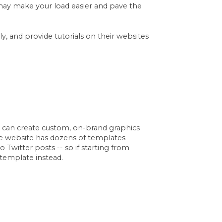
st may make your load easier and pave the
y, and provide tutorials on their websites
u can create custom, on-brand graphics
e website has dozens of templates --
Twitter posts -- so if starting from
 template instead.