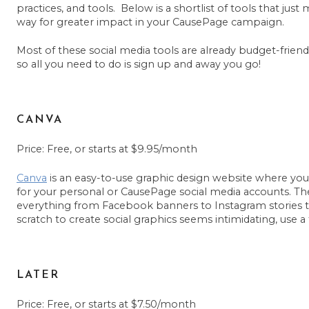
practices, and tools. Below is a shortlist of tools that ju
way for greater impact in your CausePage campaign.
Most of these social media tools are already budget-friendl
so all you need to do is sign up and away you go!
CANVA
Price: Free, or starts at $9.95/month
Canva
is an easy-to-use graphic design website where yo
for your personal or CausePage social media accounts. Th
everything from Facebook banners to Instagram stories to 
scratch to create social graphics seems intimidating, use a
LATER
Price: Free, or starts at $7.50/month