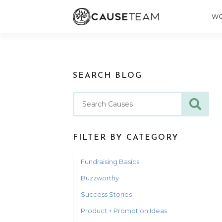
WO
SEARCH BLOG
FILTER BY CATEGORY
Fundraising Basics
Buzzworthy
Success Stories
Product + Promotion Ideas