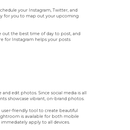
schedule your Instagram, Twitter, and
sy for you to map out your upcoming
re out the best time of day to post, and
ure for Instagram helps your posts
 and edit photos. Since social media is all
ccounts showcase vibrant, on-brand photos.
user-friendly tool to create beautiful
ightroom is available for both mobile
immediately apply to all devices.