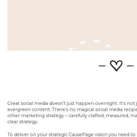
Great social media doesn’t just happen overnight. It’s not 
evergreen content. There’s no magical social media recipe, 
other marketing strategy – carefully crafted, measured, 
clear strategy.
To deliver on your strategic CausePage vision you need to 