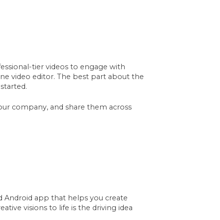
ssional-tier videos to engage with
ine video editor. The best part about the
started.
your company, and share them across
d Android app that helps you create
tive visions to life is the driving idea