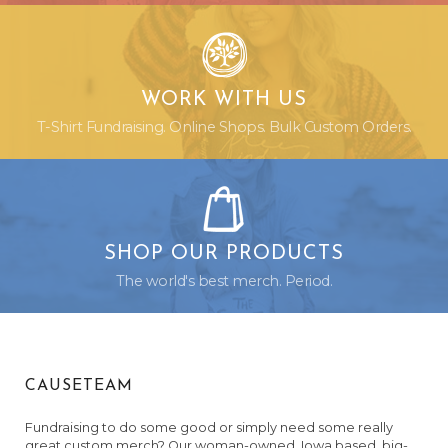
WORK WITH US
T-Shirt Fundraising. Online Shops. Bulk Custom Orders.
SHOP OUR PRODUCTS
The world's best merch. Period.
CAUSETEAM
Fundraising to do some good or simply need some really
great custom merch? Our woman-owned, Iowa based, big-