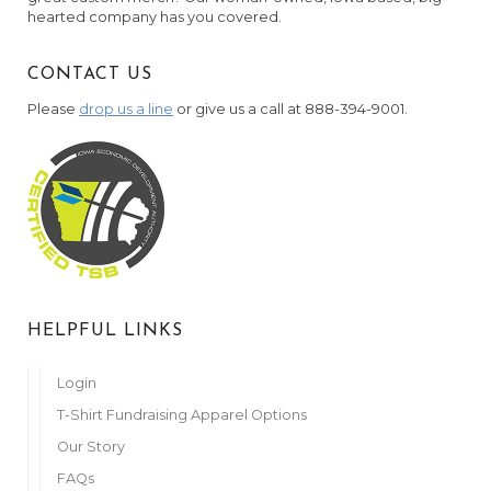
hearted company has you covered.
CONTACT US
Please
drop us a line
or give us a call at 888-394-9001.
HELPFUL LINKS
Login
T-Shirt Fundraising Apparel Options
Our Story
FAQs