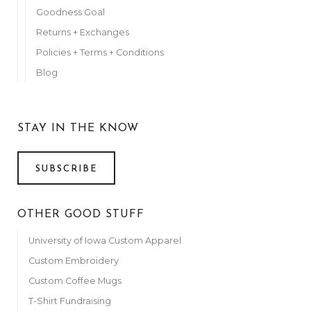
Goodness Goal
Returns + Exchanges
Policies + Terms + Conditions
Blog
STAY IN THE KNOW
SUBSCRIBE
OTHER GOOD STUFF
University of Iowa Custom Apparel
Custom Embroidery
Custom Coffee Mugs
T-Shirt Fundraising