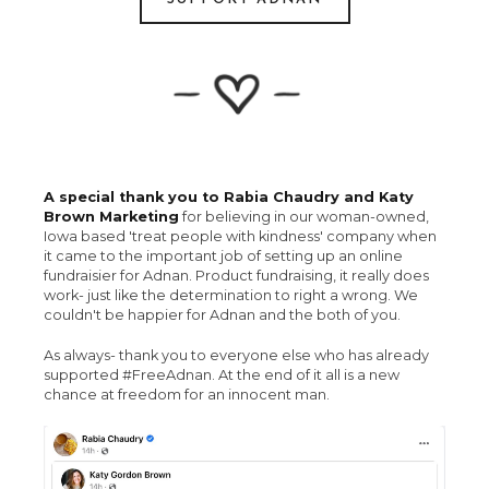
A special thank you to Rabia Chaudry and Katy
Brown Marketing
for believing in our woman-owned,
Iowa based 'treat people with kindness' company when
it came to the important job of setting up an online
fundraisier for Adnan. Product fundraising, it really does
work- just like the determination to right a wrong. We
couldn't be happier for Adnan and the both of you.
As always- thank you to everyone else who has already
supported #FreeAdnan. At the end of it all is a new
chance at freedom for an innocent man.