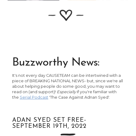
Buzzworthy News:
It's not every day CAUSETEAM can be intertwined with a
piece of BREAKING NATIONAL NEWS- but, since we're all
about helping people do some good, you may want to
read on (and support)!
Especially
if you're familiar with
the
Serial Podcast
'The Case Against Adnan Syed'.
ADAN SYED SET FREE-
SEPTEMBER 19TH, 2022