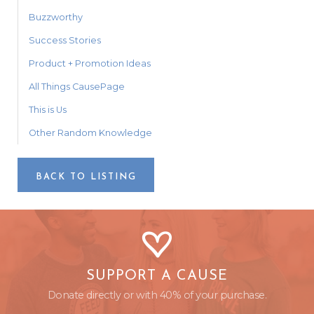
Buzzworthy
Success Stories
Product + Promotion Ideas
All Things CausePage
This is Us
Other Random Knowledge
BACK TO LISTING
SUPPORT A CAUSE
Donate directly or with 40% of your purchase.