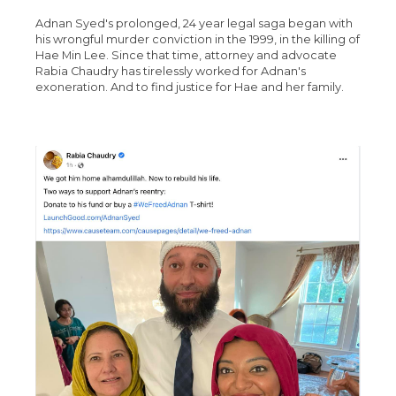
Adnan Syed's prolonged, 24 year legal saga began with
his wrongful murder conviction in the 1999, in the killing of
Hae Min Lee. Since that time, attorney and advocate
Rabia Chaudry has tirelessly worked for Adnan's
exoneration. And to find justice for Hae and her family.