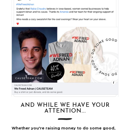
AND WHILE WE HAVE YOUR
ATTENTION...
Whether you're raising money to do some good,