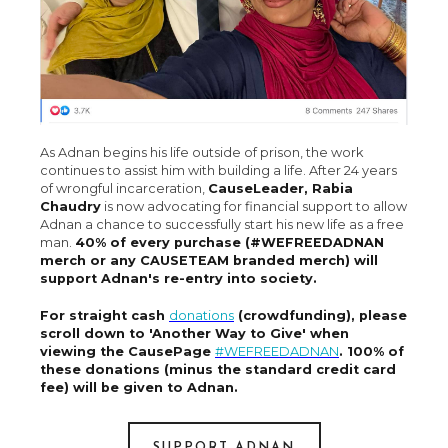
As Adnan begins his life outside of prison, the work
continues to assist him with building a life. After 24 years
of wrongful incarceration,
CauseLeader, Rabia
Chaudry
is now advocating for financial support to allow
Adnan a chance to successfully start his new life as a free
man.
40% of every purchase (#WEFREEDADNAN
merch or any CAUSETEAM branded merch) will
support Adnan's re-entry into society.
For straight cash
donations
(crowdfunding), please
scroll down to 'Another Way to Give' when
viewing the CausePage
#WEFREEDADNAN
. 100% of
these donations (minus the standard credit card
fee) will be given to Adnan.
SUPPORT ADNAN