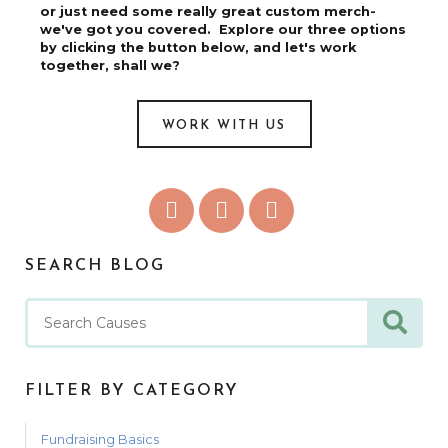
or just need some really great custom merch-
we've got you covered. Explore our three options
by clicking the button below, and let's work
together, shall we?
WORK WITH US
SEARCH BLOG
FILTER BY CATEGORY
Fundraising Basics