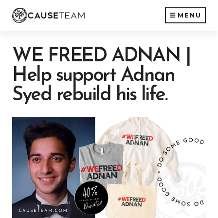
MENU
WE FREED ADNAN |
Help support Adnan
Syed rebuild his life.